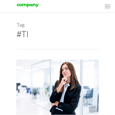
Men
Skip
Menu
to
main
Tag
content
#TI
Blog